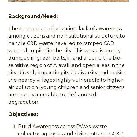
Background/Need:
The increasing urbanization, lack of awareness
among citizens and no institutional structure to
handle C&D waste have led to ramped C&D
waste dumping in the city. This waste is mostly
dumped in green belts, in and around the bio-
sensitive region of Aravalli and open areas in the
city, directly impacting its biodiversity and making
the nearby villages highly vulnerable to higher
air pollution (young children and senior citizens
are more vulnerable to this) and soil
degradation.
Objectives:
Build Awareness across RWAs, waste
collector agencies and civil contractorsC&D