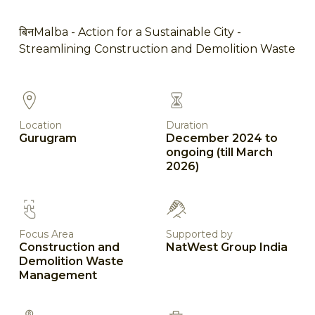
बिनMalba - Action for a Sustainable City -
Streamlining Construction and Demolition Waste
Location
Duration
Gurugram
December 2024 to
ongoing (till March
2026)
Focus Area
Supported by
Construction and
NatWest Group India
Demolition Waste
Management