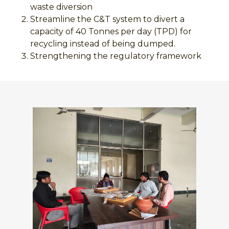
waste diversion
Streamline the C&T system to divert a
capacity of 40 Tonnes per day (TPD) for
recycling instead of being dumped.
Strengthening the regulatory framework