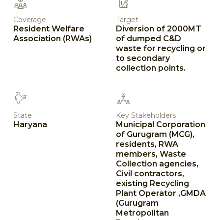
Coverage
Target
Resident Welfare
Diversion of 2000MT
Association (RWAs)
of dumped C&D
waste for recycling or
to secondary
collection points.
State
Key Stakeholders
Haryana
Municipal Corporation
of Gurugram (MCG),
residents, RWA
members, Waste
Collection agencies,
Civil contractors,
existing Recycling
Plant Operator ,GMDA
(Gurugram
Metropolitan