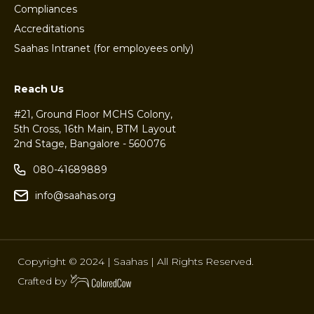
Compliances
Accreditations
Saahas Intranet (for employees only)
Reach Us
#21, Ground Floor MCHS Colony,
5th Cross, 16th Main, BTM Layout
2nd Stage, Bangalore - 560076
080-41689889
info@saahas.org
Copyright © 2024 | Saahas | All Rights Reserved.
Crafted by