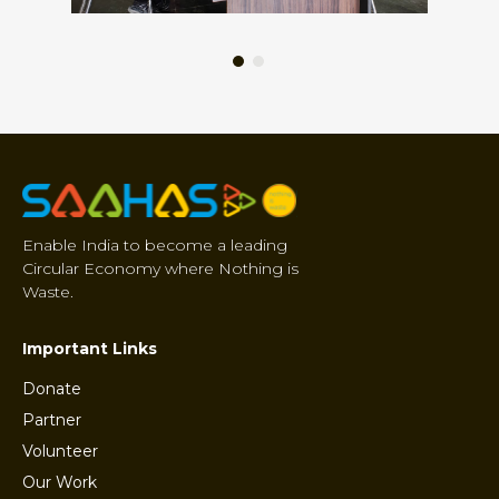
Enable India to become a leading
Circular Economy where Nothing is
Waste.
Important Links
Donate
Partner
Volunteer
Our Work