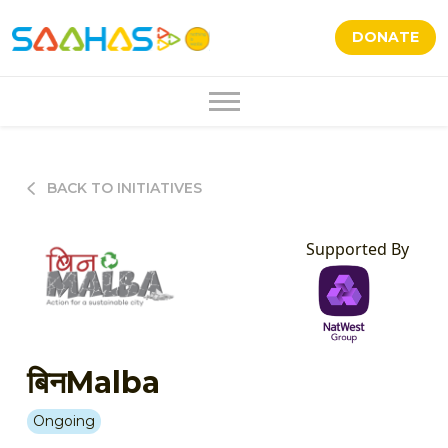
DONATE
BACK TO INITIATIVES
Supported By
बिनMalba
Ongoing