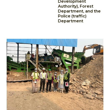
Development
Authority), Forest
Department, and the
Police (traffic)
Department