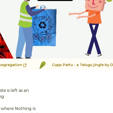
See More
Cupp Pattu - a Telugu jingle by Damini for Cycle
 is left as an
ng.
s where Nothing Is