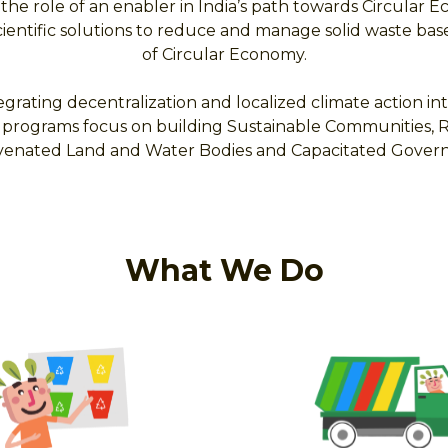
 the role of an enabler in India’s path towards Circular
scientific solutions to reduce and manage solid waste bas
of Circular Economy.
egrating decentralization and localized climate action int
programs focus on building Sustainable Communities, Res
juvenated Land and Water Bodies and Capacitated Gover
What We Do