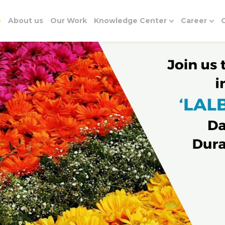
e
About us
Our Work
Knowledge Center
Career
G