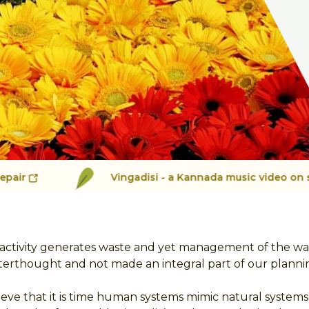
Vingadisi - a Kannada music video on segregation
ctivity generates waste and yet management of the waste
terthought and not made an integral part of our planni
ieve that it is time human systems mimic natural system