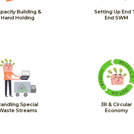
pacity Building &
Setting Up End 
Hand Holding
End SWM
andling Special
3R & Circular
Waste Streams
Economy