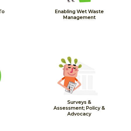
To
Enabling Wet Waste
Management
Surveys &
Assessment; Policy &
Advocacy