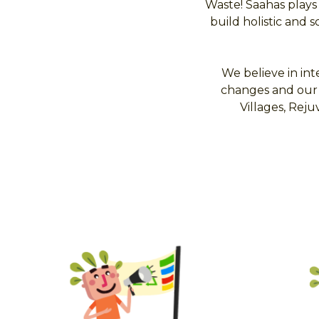
Waste! Saahas plays
build holistic and 
We believe in int
changes and our 
Villages, Re