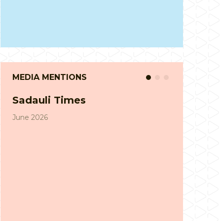
MEDIA MENTIONS
Suddhi News
April 2026