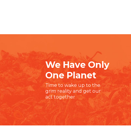
We Have Only
One Planet
Time to wake up to the
grim reality and get our
act together