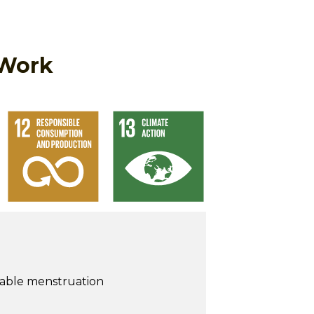
 Work
nable menstruation