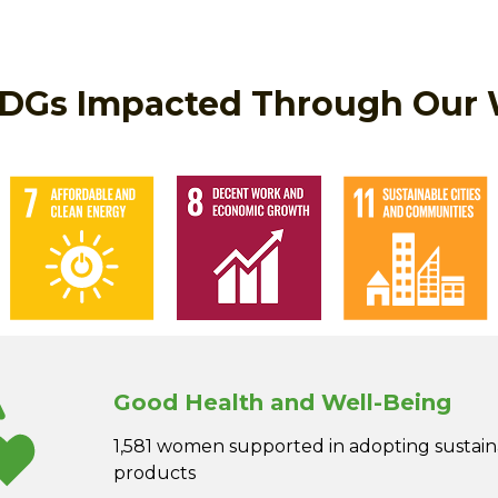
DGs Impacted Through Our
Good Health and Well-Being
1,581 women supported in adopting sustai
products