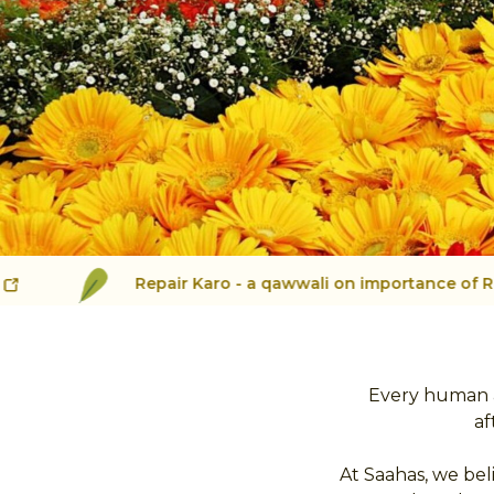
Repair Karo - a qawwali on importance of Repair
Every human a
af
At Saahas, we bel