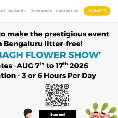
et Involved
Resources
Contact us
DONATE