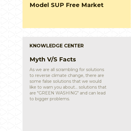
study
KNOWLEDGE CENTER
Sustainable Lifestyle
Saahas partnered with Rainmatter
Foundation and put together a
guidebook for offices to relook at their
processes and reduce the waste
footprint. The guidebook and a few
accompanying posters are available for
download below.