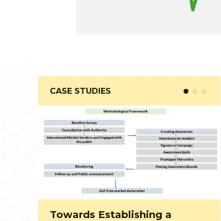
CASE STUDIES
Community composting