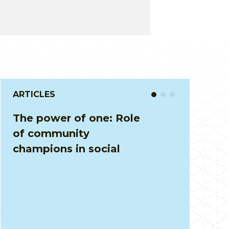
ARTICLES
Driving Accountability
Through User Fees: Solid
Waste Management in
Kolar District