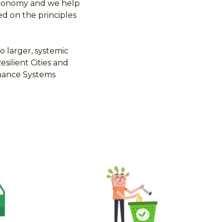
 Economy and we help
ed on the principles
o larger, systemic
ilient Cities and
nance Systems