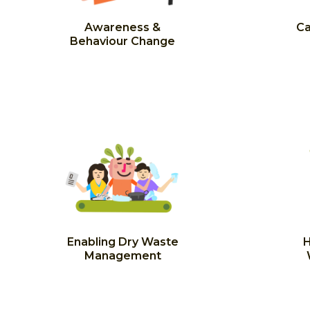
Awareness &
Ca
Behaviour Change
Enabling Dry Waste
H
Management