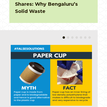
on earth for 300 years!