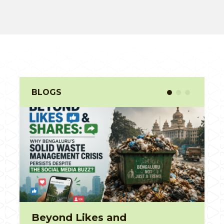
BLOGS
Unboxing for 30 seconds,