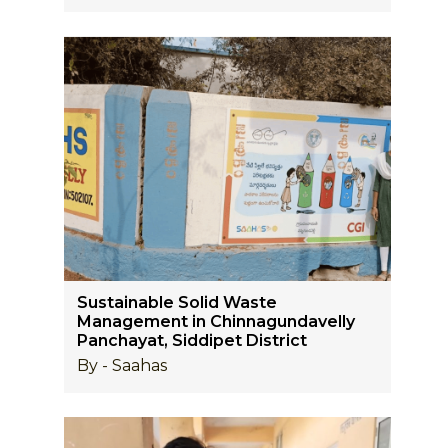
Sustainable Solid Waste
Management in Chinnagundavelly
Panchayat, Siddipet District
By - Saahas