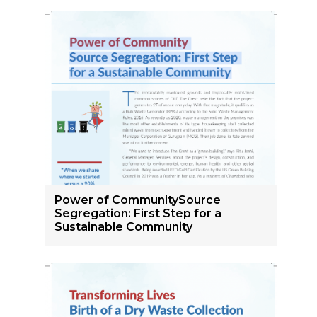
Power of CommunitySource
Segregation: First Step for a
Sustainable Community