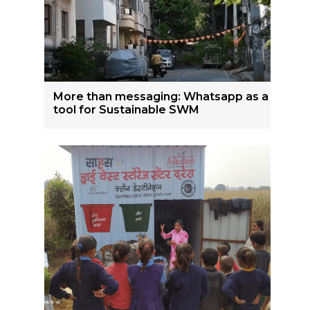
More than messaging: Whatsapp as a
tool for Sustainable SWM