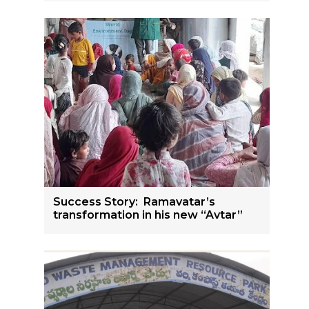
Success Story: Ramavatar’s
transformation in his new “Avtar”