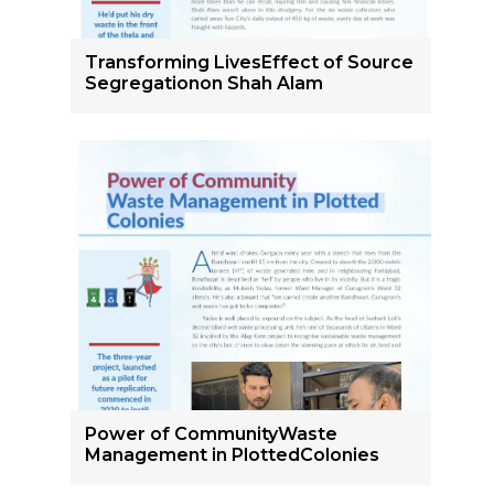
Transforming LivesEffect of Source
Segregationon Shah Alam
Power of CommunityWaste
Management in PlottedColonies