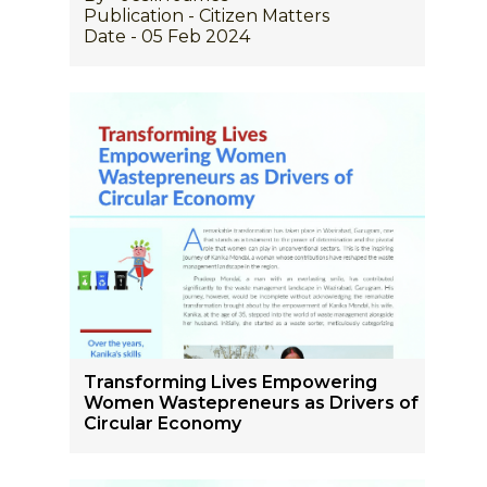
Publication - Citizen Matters
Date - 05 Feb 2024
Transforming Lives Empowering
Women Wastepreneurs as Drivers of
Circular Economy