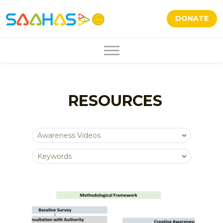
DONATE
RESOURCES