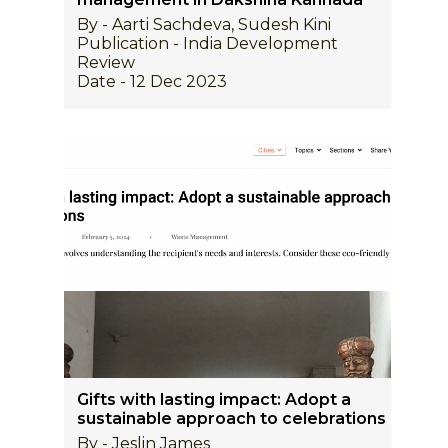
By - Aarti Sachdeva, Sudesh Kini
Publication - India Development
Review
Date - 12 Dec 2023
Gifts with lasting impact: Adopt a
sustainable approach to celebrations
By - Jeslin James