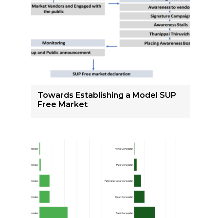
Towards Establishing a Model SUP
Free Market