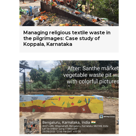
Managing religious textile waste in
the pilgrimages: Case study of
Koppala, Karnataka