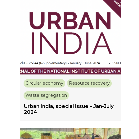
Circular economy
Resource recovery
Waste segregation
Urban India, special issue – Jan-July
2024