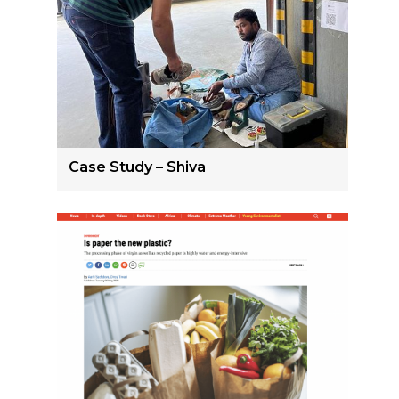
Case Study – Shiva