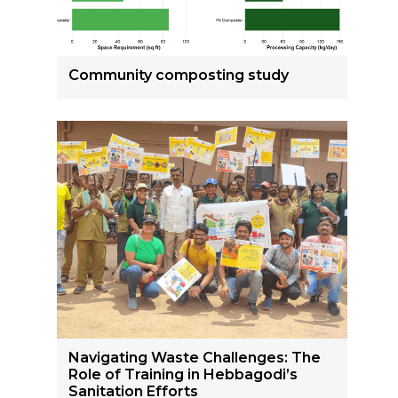
Community composting study
Navigating Waste Challenges: The
Role of Training in Hebbagodi’s
Sanitation Efforts