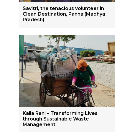
Savitri, the tenacious volunteer in
Clean Destination, Panna (Madhya
Pradesh)
Kaila Rani – Transforming Lives
through Sustainable Waste
Management