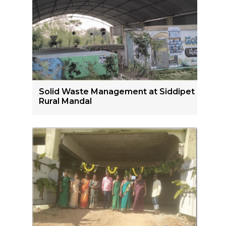
Solid Waste Management at Siddipet
Rural Mandal