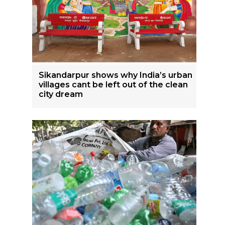
Sikandarpur shows why India’s urban
villages cant be left out of the clean
city dream