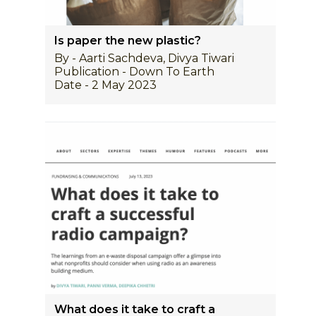
Is paper the new plastic?
By - Aarti Sachdeva, Divya Tiwari
Publication - Down To Earth
Date - 2 May 2023
What does it take to craft a