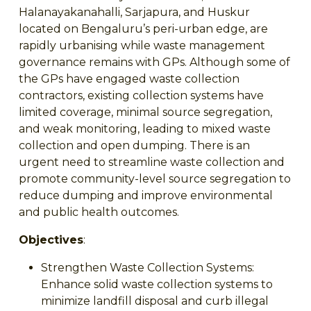
Halanayakanahalli, Sarjapura, and Huskur
located on Bengaluru’s peri-urban edge, are
rapidly urbanising while waste management
governance remains with GPs. Although some of
the GPs have engaged waste collection
contractors, existing collection systems have
limited coverage, minimal source segregation,
and weak monitoring, leading to mixed waste
collection and open dumping. There is an
urgent need to streamline waste collection and
promote community-level source segregation to
reduce dumping and improve environmental
and public health outcomes.
Objectives
:
Strengthen Waste Collection Systems:
Enhance solid waste collection systems to
minimize landfill disposal and curb illegal