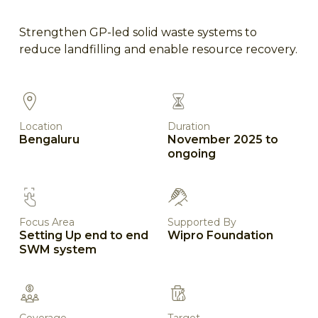
Strengthen GP-led solid waste systems to
reduce landfilling and enable resource recovery.
Location
Duration
Bengaluru
November 2025 to
ongoing
Focus Area
Supported By
Setting Up end to end
Wipro Foundation
SWM system