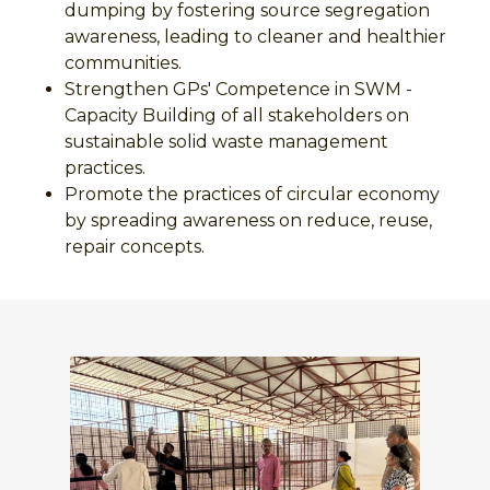
dumping by fostering source segregation
awareness, leading to cleaner and healthier
communities.
Strengthen GPs' Competence in SWM -
Capacity Building of all stakeholders on
sustainable solid waste management
practices.
Promote the practices of circular economy
by spreading awareness on reduce, reuse,
repair concepts.