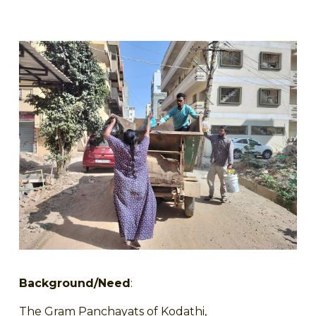
Background/Need
:
The Gram Panchayats of Kodathi,