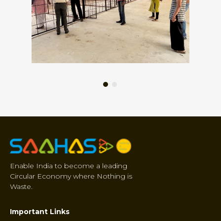
Enable India to become a leading
Circular Economy where Nothing is
Waste.
Important Links