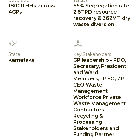
Coverage
Target
18000 HHs across
65% Segregation rate,
4GPs
2.6TPD resource
recovery & 362MT dry
waste diversion
State
Key Stakeholders
Karnataka
GP leadership - PDO,
Secretary, President
and Ward
Members,TP EO, ZP
CEO Waste
Management
Workforce,Private
Waste Management
Contractors,
Recycling &
Processing
Stakeholders and
Funding Partner