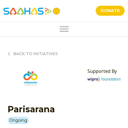
DONATE
BACK TO INITIATIVES
Supported By
Parisarana
Ongoing