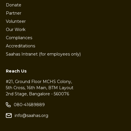
Donate
Partner
Volunteer
Our Work
Compliances
Accreditations
Saahas Intranet (for employees only)
Reach Us
#21, Ground Floor MCHS Colony,
5th Cross, 16th Main, BTM Layout
2nd Stage, Bangalore - 560076
080-41689889
info@saahas.org