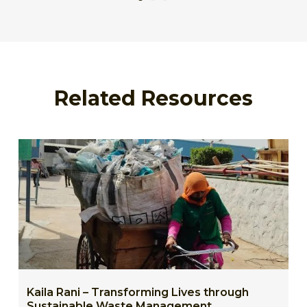
Related Resources
Kaila Rani – Transforming Lives through
Sustainable Waste Management