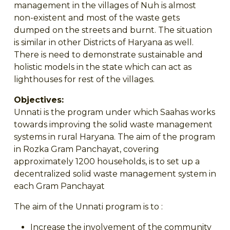
management in the villages of Nuh is almost
non-existent and most of the waste gets
dumped on the streets and burnt. The situation
is similar in other Districts of Haryana as well.
There is need to demonstrate sustainable and
holistic models in the state which can act as
lighthouses for rest of the villages.
Objectives:
Unnati is the program under which Saahas works
towards improving the solid waste management
systems in rural Haryana. The aim of the program
in Rozka Gram Panchayat, covering
approximately 1200 households, is to set up a
decentralized solid waste management system in
each Gram Panchayat
The aim of the Unnati program is to :
Increase the involvement of the community