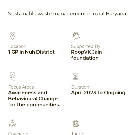
Sustainable waste management in rural Haryana
Location
Supported By
1 GP in Nuh District
RoopVK Jain
foundation
Focus Areas
Duration
Awareness and
April 2023 to Ongoing
Behavioural Change
for the communities.
Coverage
Target