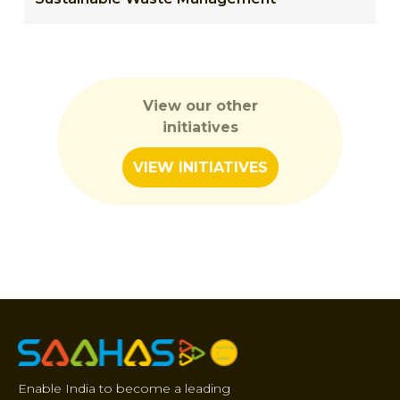
View our other
initiatives
VIEW INITIATIVES
Enable India to become a leading