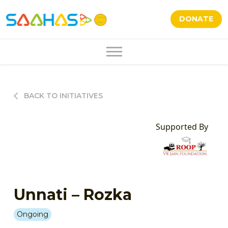
DONATE
BACK TO INITIATIVES
Supported By
Unnati – Rozka
Ongoing