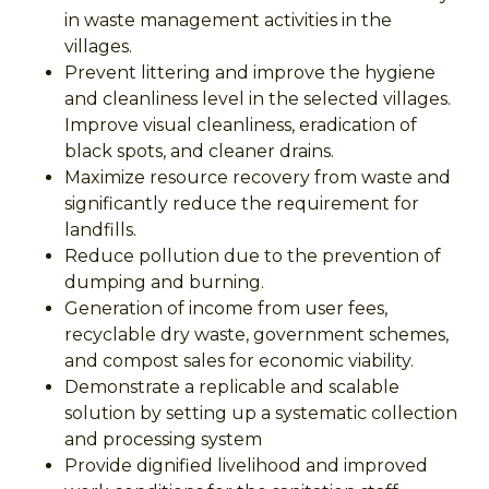
in waste management activities in the
villages.
Prevent littering and improve the hygiene
and cleanliness level in the selected villages.
Improve visual cleanliness, eradication of
black spots, and cleaner drains.
Maximize resource recovery from waste and
significantly reduce the requirement for
landfills.
Reduce pollution due to the prevention of
dumping and burning.
Generation of income from user fees,
recyclable dry waste, government schemes,
and compost sales for economic viability.
Demonstrate a replicable and scalable
solution by setting up a systematic collection
and processing system
Provide dignified livelihood and improved