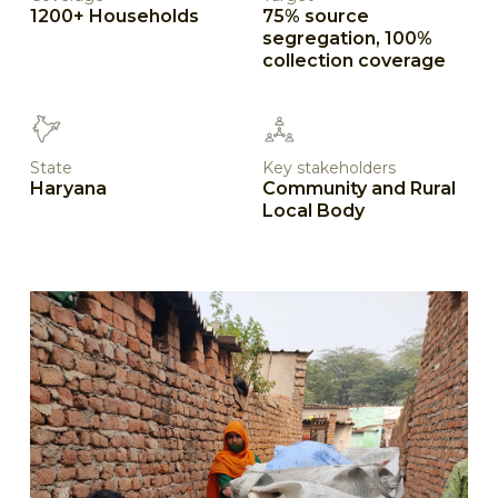
1200+ Households
75% source
segregation, 100%
collection coverage
State
Key stakeholders
Haryana
Community and Rural
Local Body