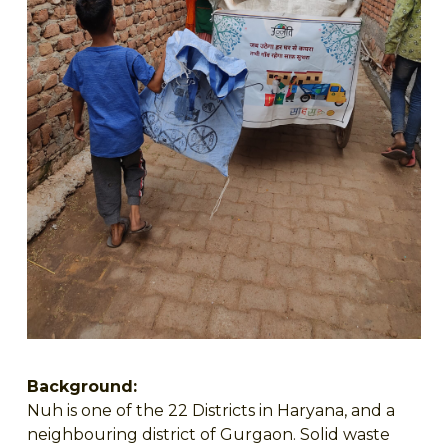
Background:
Nuh is one of the 22 Districts in Haryana, and a
neighbouring district of Gurgaon. Solid waste