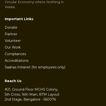
Circular Economy where Nothing is
Waste.
Important Links
Donate
Partner
Volunteer
Our Work
Compliances
Accreditations
Saahas Intranet (for employees only)
Reach Us
#21, Ground Floor MCHS Colony,
5th Cross, 16th Main, BTM Layout
2nd Stage, Bangalore - 560076