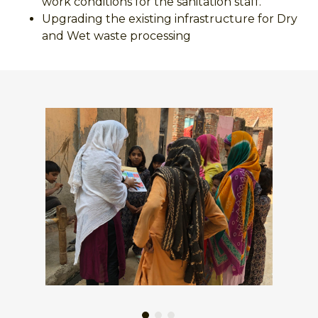
work conditions for the sanitation staff.
Upgrading the existing infrastructure for Dry
and Wet waste processing