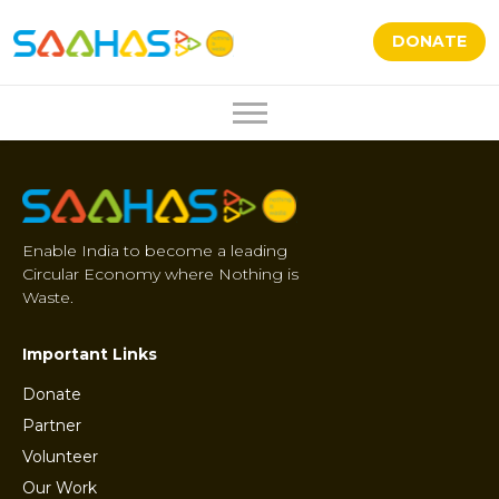
DONATE
Enable India to become a leading
Circular Economy where Nothing is
Waste.
Important Links
Donate
Partner
Volunteer
Our Work