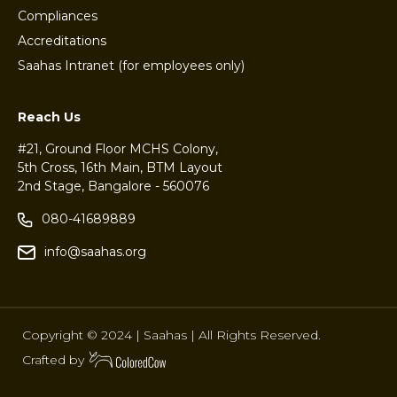
Compliances
Accreditations
Saahas Intranet (for employees only)
Reach Us
#21, Ground Floor MCHS Colony,
5th Cross, 16th Main, BTM Layout
2nd Stage, Bangalore - 560076
080-41689889
info@saahas.org
Copyright © 2024 | Saahas | All Rights Reserved.
Crafted by