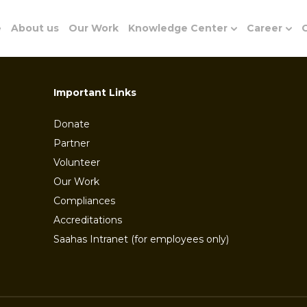
e
About us
Our Work
Knowledge Center
Career
G
Important Links
Donate
Partner
Volunteer
Our Work
Compliances
Accreditations
Saahas Intranet (for employees only)