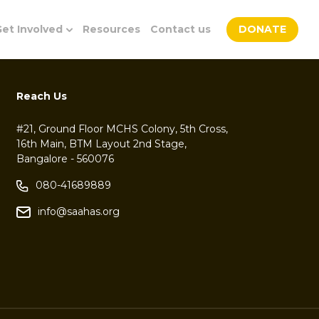
et Involved
Resources
Contact us
DONATE
Reach Us
#21, Ground Floor MCHS Colony, 5th Cross,
16th Main, BTM Layout 2nd Stage,
Bangalore - 560076
080-41689889
info@saahas.org