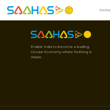
Hom
Enable India to become a leading
Circular Economy where Nothing is
Waste.