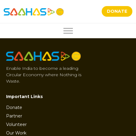
DONATE
Enable India to become a leading
Circular Economy where Nothing is
Waste.
Important Links
Donate
Partner
Volunteer
Our Work