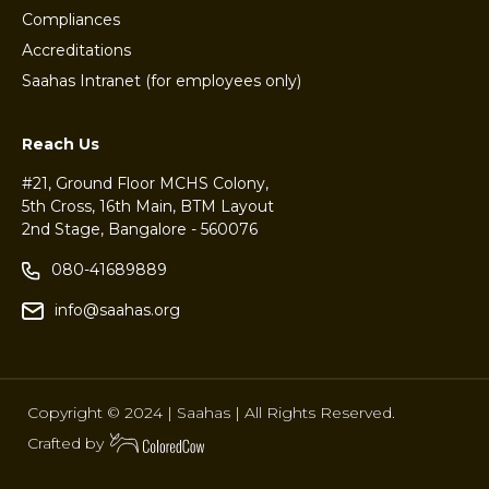
Compliances
Accreditations
Saahas Intranet (for employees only)
Reach Us
#21, Ground Floor MCHS Colony,
5th Cross, 16th Main, BTM Layout
2nd Stage, Bangalore - 560076
080-41689889
info@saahas.org
Copyright © 2024 | Saahas | All Rights Reserved.
Crafted by