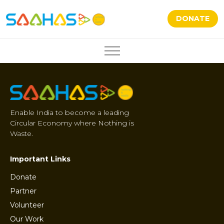
DONATE
Enable India to become a leading
Circular Economy where Nothing is
Waste.
Important Links
Donate
Partner
Volunteer
Our Work