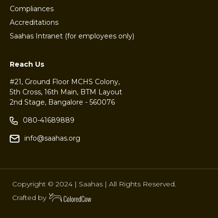
Compliances
Accreditations
Saahas Intranet (for employees only)
Reach Us
#21, Ground Floor MCHS Colony,
5th Cross, 16th Main, BTM Layout
2nd Stage, Bangalore - 560076
080-41689889
info@saahas.org
Copyright © 2024 | Saahas | All Rights Reserved.
Crafted by