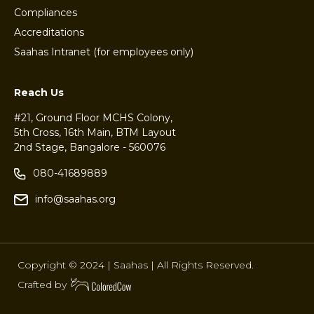
Compliances
Accreditations
Saahas Intranet (for employees only)
Reach Us
#21, Ground Floor MCHS Colony,
5th Cross, 16th Main, BTM Layout
2nd Stage, Bangalore - 560076
080-41689889
info@saahas.org
Copyright © 2024 | Saahas | All Rights Reserved.
Crafted by