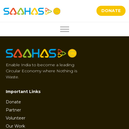
DONATE
Enable India to become a leading
Circular Economy where Nothing is
Waste.
Important Links
Donate
Partner
Volunteer
Our Work