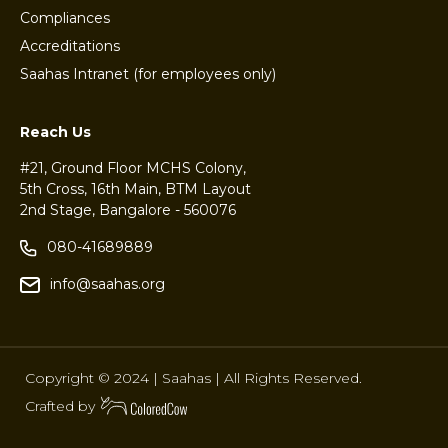
Compliances
Accreditations
Saahas Intranet (for employees only)
Reach Us
#21, Ground Floor MCHS Colony,
5th Cross, 16th Main, BTM Layout
2nd Stage, Bangalore - 560076
080-41689889
info@saahas.org
Copyright © 2024 | Saahas | All Rights Reserved.
Crafted by