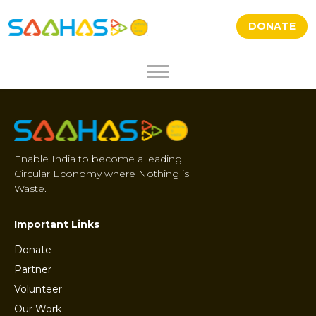
DONATE
Enable India to become a leading
Circular Economy where Nothing is
Waste.
Important Links
Donate
Partner
Volunteer
Our Work