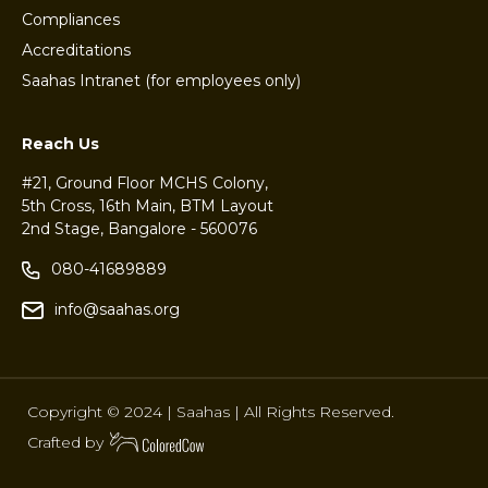
Compliances
Accreditations
Saahas Intranet (for employees only)
Reach Us
#21, Ground Floor MCHS Colony,
5th Cross, 16th Main, BTM Layout
2nd Stage, Bangalore - 560076
080-41689889
info@saahas.org
Copyright © 2024 | Saahas | All Rights Reserved.
Crafted by