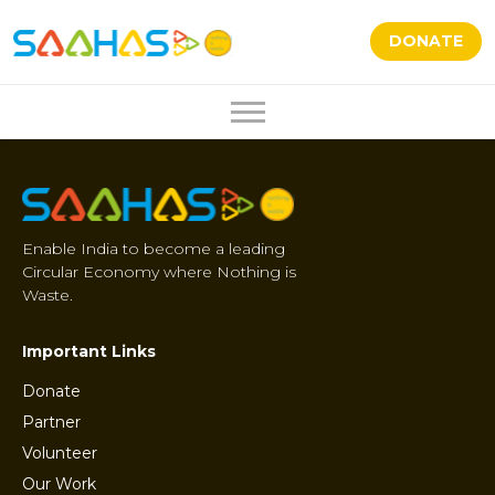
DONATE
Enable India to become a leading
Circular Economy where Nothing is
Waste.
Important Links
Donate
Partner
Volunteer
Our Work