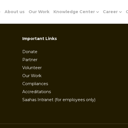
e
About us
Our Work
Knowledge Center
Career
G
Important Links
Donate
Partner
Volunteer
Our Work
Compliances
Accreditations
Saahas Intranet (for employees only)