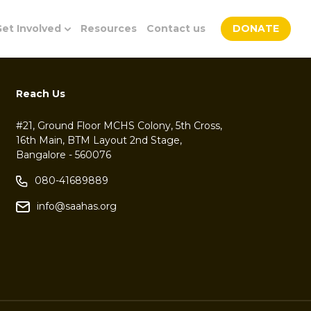
et Involved
Resources
Contact us
DONATE
Reach Us
#21, Ground Floor MCHS Colony, 5th Cross,
16th Main, BTM Layout 2nd Stage,
Bangalore - 560076
080-41689889
info@saahas.org