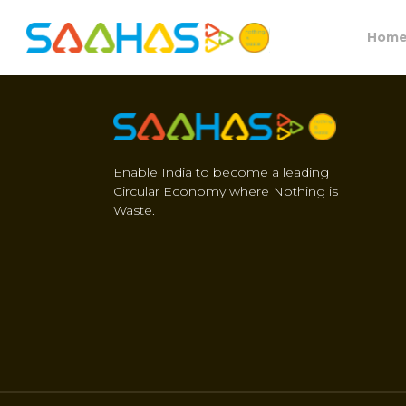
Hom
Enable India to become a leading
Circular Economy where Nothing is
Waste.