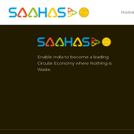
Hom
Enable India to become a leading
Circular Economy where Nothing is
Waste.