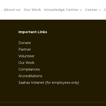
e
About us
Our Work
Knowledge Center
Career
G
Important Links
Donate
Partner
Volunteer
Our Work
Compliances
Accreditations
Saahas Intranet (for employees only)