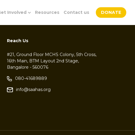
et Involved
Resources
Contact us
DONATE
Reach Us
#21, Ground Floor MCHS Colony, 5th Cross,
16th Main, BTM Layout 2nd Stage,
Bangalore - 560076
080-41689889
info@saahas.org