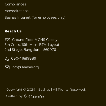
Compliances
Accreditations
Saahas Intranet (for employees only)
Reach Us
#21, Ground Floor MCHS Colony,
5th Cross, 16th Main, BTM Layout
2nd Stage, Bangalore - 560076
080-41689889
info@saahas.org
Copyright © 2024 | Saahas | All Rights Reserved.
Crafted by