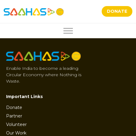
DONATE
Enable India to become a leading
Circular Economy where Nothing is
Waste.
Important Links
Donate
Partner
Volunteer
Our Work