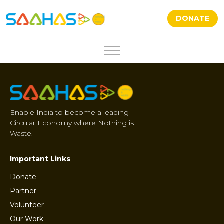
DONATE
Enable India to become a leading
Circular Economy where Nothing is
Waste.
Important Links
Donate
Partner
Volunteer
Our Work