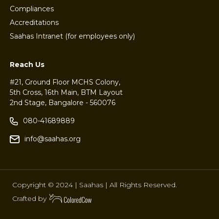
Compliances
Accreditations
Saahas Intranet (for employees only)
Reach Us
#21, Ground Floor MCHS Colony,
5th Cross, 16th Main, BTM Layout
2nd Stage, Bangalore - 560076
080-41689889
info@saahas.org
Copyright © 2024 | Saahas | All Rights Reserved.
Crafted by