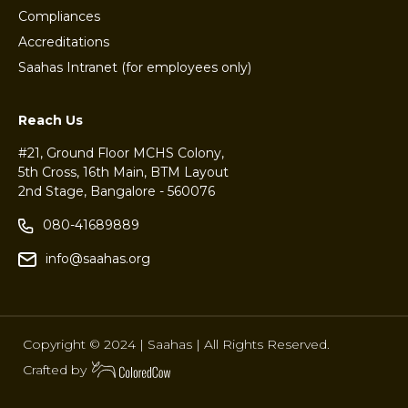
Compliances
Accreditations
Saahas Intranet (for employees only)
Reach Us
#21, Ground Floor MCHS Colony,
5th Cross, 16th Main, BTM Layout
2nd Stage, Bangalore - 560076
080-41689889
info@saahas.org
Copyright © 2024 | Saahas | All Rights Reserved.
Crafted by