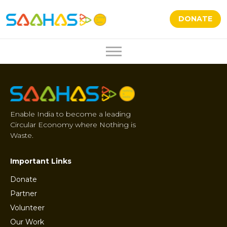
DONATE
Enable India to become a leading
Circular Economy where Nothing is
Waste.
Important Links
Donate
Partner
Volunteer
Our Work