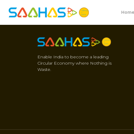
Hom
Enable India to become a leading
Circular Economy where Nothing is
Waste.