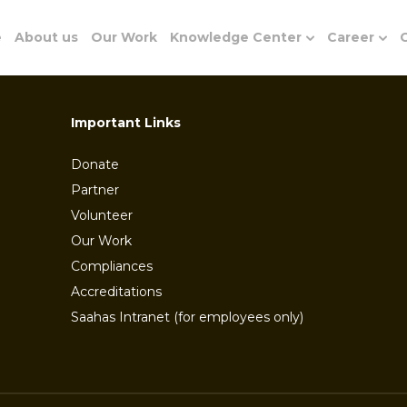
e
About us
Our Work
Knowledge Center
Career
G
Important Links
Donate
Partner
Volunteer
Our Work
Compliances
Accreditations
Saahas Intranet (for employees only)