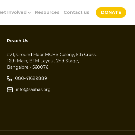
et Involved
Resources
Contact us
DONATE
Reach Us
#21, Ground Floor MCHS Colony, 5th Cross,
16th Main, BTM Layout 2nd Stage,
Bangalore - 560076
080-41689889
info@saahas.org