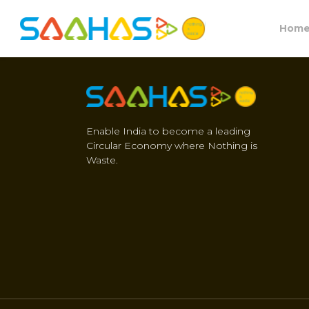
Hom
Enable India to become a leading
Circular Economy where Nothing is
Waste.