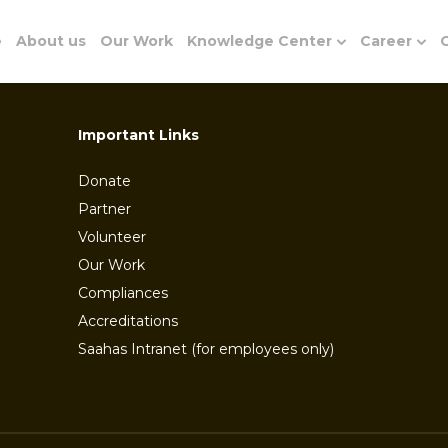
e
About us
Our Work
Knowledge Center
Career
G
Important Links
Donate
Partner
Volunteer
Our Work
Compliances
Accreditations
Saahas Intranet (for employees only)