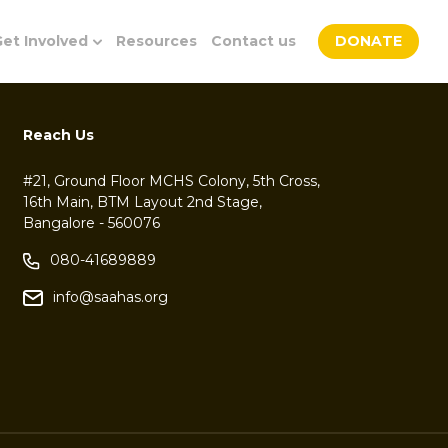
et Involved
Resources
Contact us
DONATE
Reach Us
#21, Ground Floor MCHS Colony, 5th Cross,
16th Main, BTM Layout 2nd Stage,
Bangalore - 560076
080-41689889
info@saahas.org