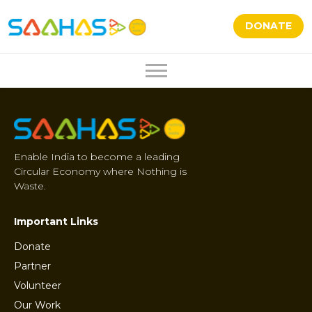
DONATE
Enable India to become a leading
Circular Economy where Nothing is
Waste.
Important Links
Donate
Partner
Volunteer
Our Work