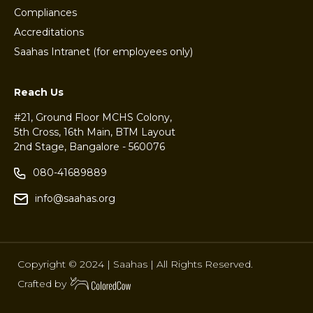
Compliances
Accreditations
Saahas Intranet (for employees only)
Reach Us
#21, Ground Floor MCHS Colony,
5th Cross, 16th Main, BTM Layout
2nd Stage, Bangalore - 560076
080-41689889
info@saahas.org
Copyright © 2024 | Saahas | All Rights Reserved.
Crafted by