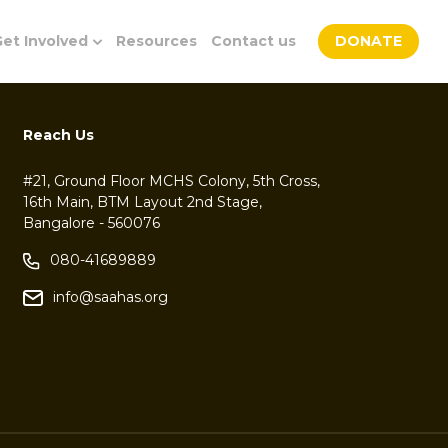
et Involved
Resources
Contact us
DONATE
Reach Us
#21, Ground Floor MCHS Colony, 5th Cross,
16th Main, BTM Layout 2nd Stage,
Bangalore - 560076
080-41689889
info@saahas.org