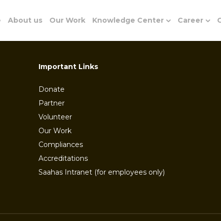
e
About us
Our Work
Knowledge Center
Career
G
Important Links
Donate
Partner
Volunteer
Our Work
Compliances
Accreditations
Saahas Intranet (for employees only)