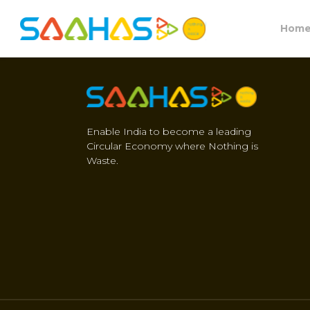
Hom
Enable India to become a leading
Circular Economy where Nothing is
Waste.