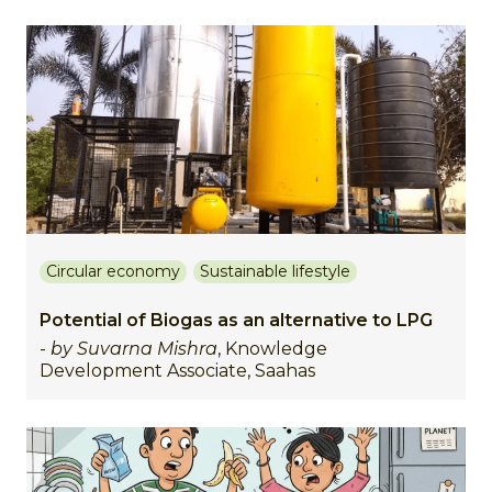
Circular economy
Sustainable lifestyle
Potential of Biogas as an alternative to LPG
-
by Suvarna Mishra
, Knowledge
Development Associate, Saahas