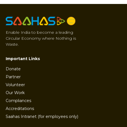
Enable India to become a leading
Circular Economy where Nothing is
Waste.
Important Links
Donate
Partner
Volunteer
Our Work
Compliances
Accreditations
Saahas Intranet (for employees only)